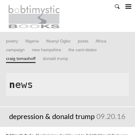
poetry
Nigeria
Ifeanyi Ogbo
poets
Africa
campaign
new hampshire
the cant-idates
craig tomashoff
donald trump
n
ews
depression & donald trump
09.20.16