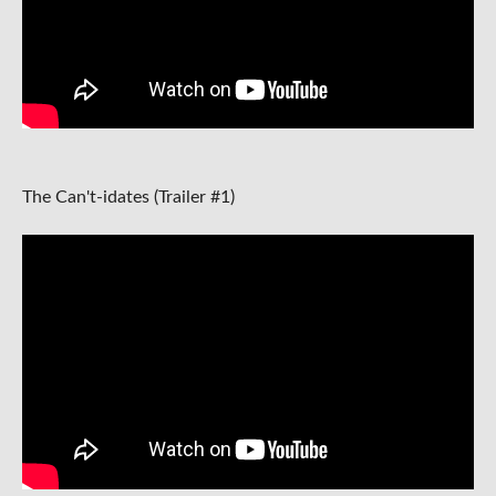
The Can't-idates (Trailer #1)