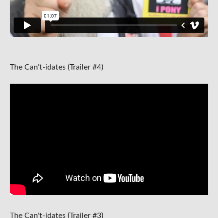
The Can't-idates (Trailer #4)
The Can't-idates (Trailer #3)