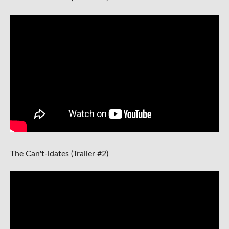
The Can't-idates (Trailer #2)