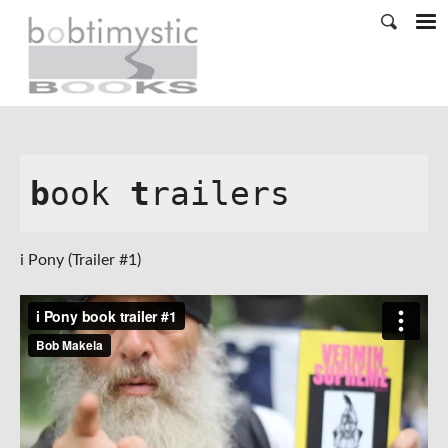
b
ook 
t
railers
i Pony (Trailer #1)