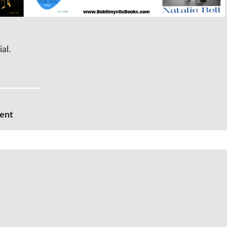
ial.
ment