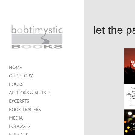
let the 
HOME
OUR STORY
BOOKS
AUTHORS & ARTISTS
EXCERPTS
BOOK TRAILERS
MEDIA
PODCASTS