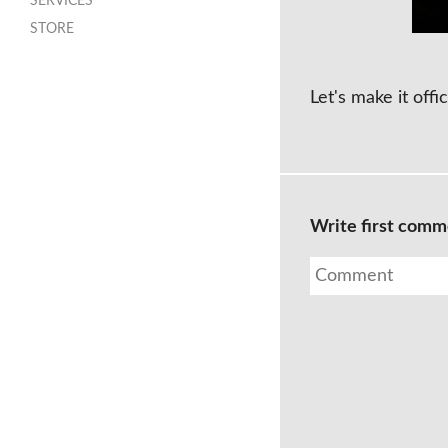
SERVICES
STORE
Let's make it offic
Write first com