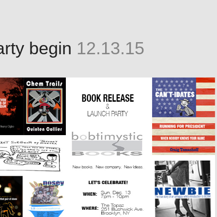
party begin
12.13.15